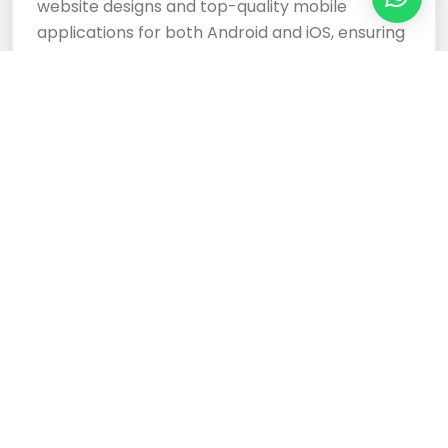
website designs and top-quality mobile
applications for both Android and iOS, ensuring
your business stands out.
Cloud Based Software
Development Services
Expertly crafted, responsive website designs
and top-tier cloud-based software
development services ensure your business