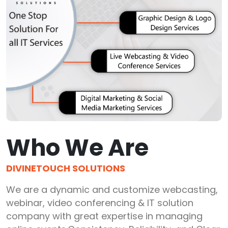
Who We Are
DIVINETOUCH SOLUTIONS
We are a dynamic and customize webcasting,
webinar, video conferencing & IT solution
company with great expertise in managing