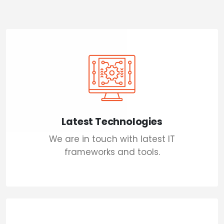
Latest Technologies
We are in touch with latest IT
frameworks and tools.