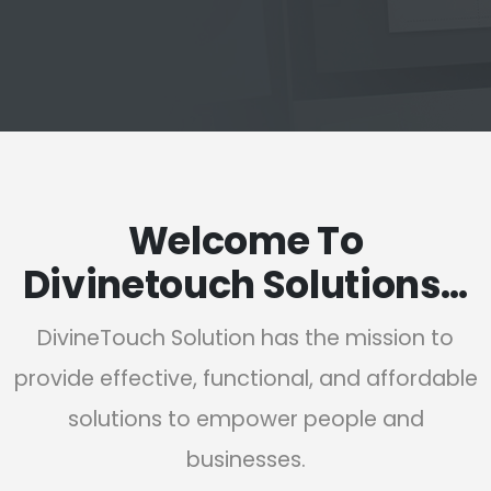
Welcome To
Divinetouch Solutions…
DivineTouch Solution has the mission to
provide effective, functional, and affordable
solutions to empower people and
businesses.