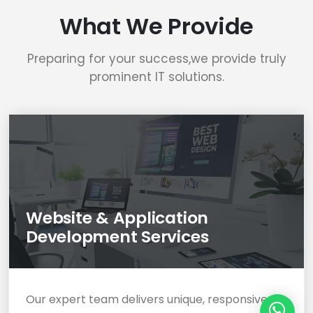
What We Provide
Preparing for your success,we provide truly
prominent IT solutions.
Website & Application
Development Services
Our expert team delivers unique, responsive