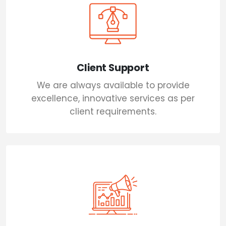
Client Support
We are always available to provide
excellence, innovative services as per
client requirements.