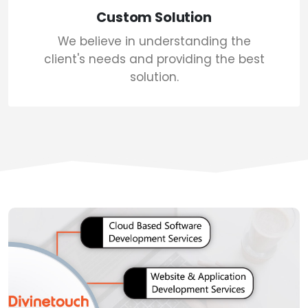
Custom Solution
We believe in understanding the
client's needs and providing the best
solution.