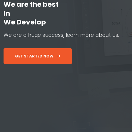
We are the best
In
W
e
D
e
v
e
l
o
p
W
e
b
&
A
p
W
e
a
r
e
a
h
u
g
e
s
u
c
c
e
s
s
,
l
e
a
r
n
m
o
r
e
a
b
o
u
t
u
s
.
GET STARTED NOW