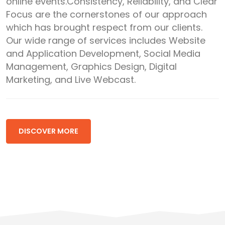
online events.Consistency, Reliability, and Clear
Focus are the cornerstones of our approach
which has brought respect from our clients.
Our wide range of services includes Website
and Application Development, Social Media
Management, Graphics Design, Digital
Marketing, and Live Webcast.
DISCOVER MORE