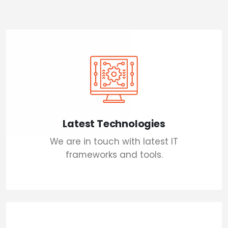
Latest Technologies
We are in touch with latest IT
frameworks and tools.