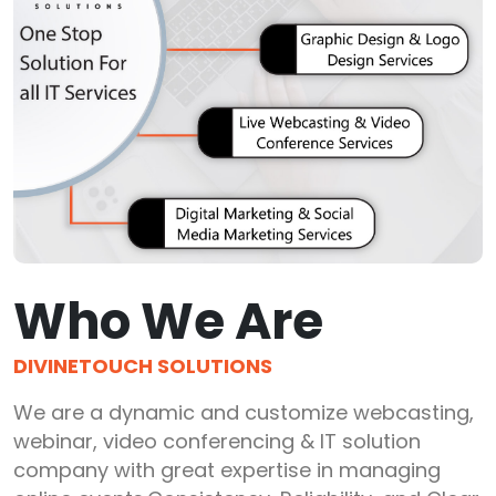
Who We Are
DIVINETOUCH SOLUTIONS
We are a dynamic and customize webcasting,
webinar, video conferencing & IT solution
company with great expertise in managing