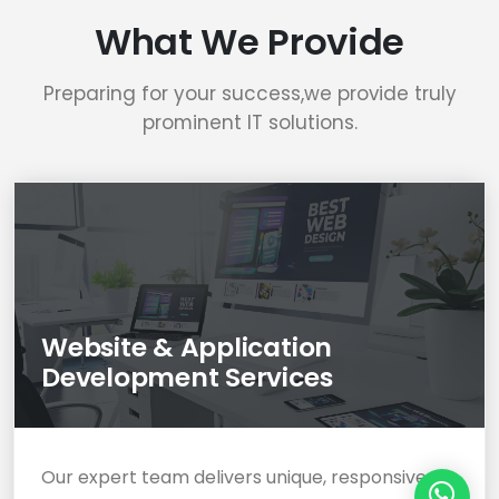
What We Provide
Preparing for your success,we provide truly
prominent IT solutions.
Website & Application
Development Services
Our expert team delivers unique, responsive