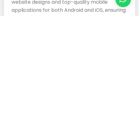
website designs and top-quality mobile
applications for both Android and iOS, ensuring
your business stands out.
Cloud Based Software
Development Services
Expertly crafted, responsive website designs
and top-tier cloud-based software
development services ensure your business