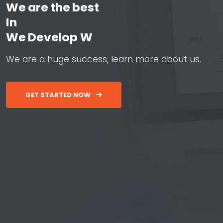
We are the best
In
W
e
D
e
v
e
l
o
p
W
e
b
&
A
p
W
e
a
r
e
a
h
u
g
e
s
u
c
c
e
s
s
,
l
e
a
r
n
m
o
r
e
a
b
o
u
t
u
s
.
GET STARTED NOW