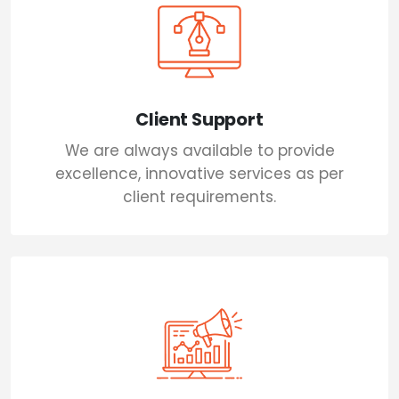
Client Support
We are always available to provide
excellence, innovative services as per
client requirements.