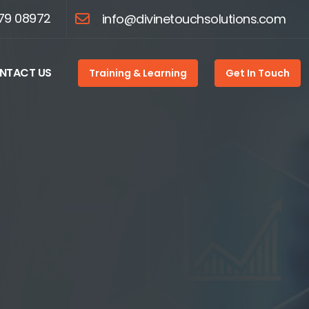
79 08972
info@divinetouchsolutions.com
NTACT US
Training & Learning
Get In Touch