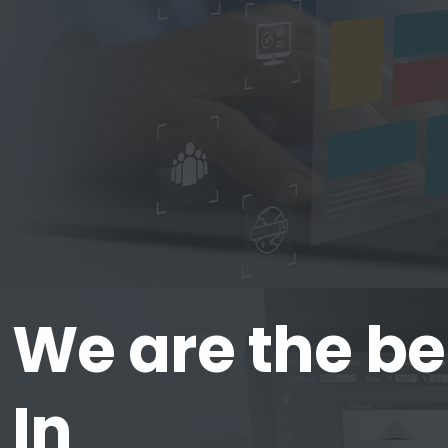
We are the be
In