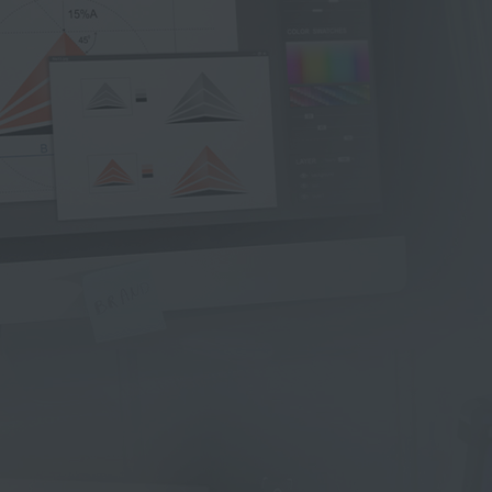
W
e
b
&
A
p
p