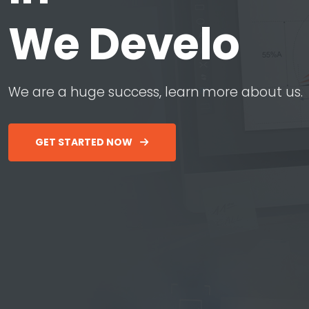
W
e
D
e
v
e
l
o
p
W
e
a
r
e
a
h
u
g
e
s
u
c
c
e
s
s
,
l
e
a
r
n
m
o
r
e
a
b
o
u
t
u
s
.
GET STARTED NOW