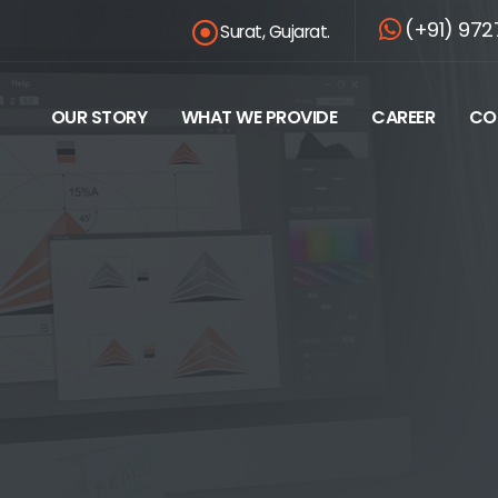
(+91) 972
Surat, Gujarat.
OUR STORY
WHAT WE PROVIDE
CAREER
CO