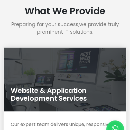
What We Provide
Preparing for your success,we provide truly
prominent IT solutions.
Website & Application
Development Services
Our expert team delivers unique, responsive