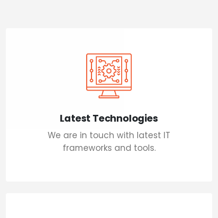
Latest Technologies
We are in touch with latest IT
frameworks and tools.